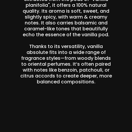
planifolia", it offers a 100% natural
quality. Its aroma is soft, sweet, and
slightly spicy, with warm & creamy
notes. It also carries balsamic and
caramel-like tones that beautifully
echo the essence of the vanilla pod.
Thanks to its versatility, vanilla
absolute fits into a wide range of
fragrance styles—from woody blends
to oriental perfumes. It’s often paired
with notes like benzoin, patchouli, or
citrus accords to create deeper, more
balanced compositions.