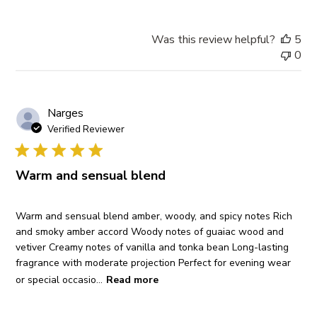
Was this review helpful?
5
0
Narges
Verified Reviewer
Warm and sensual blend
Warm and sensual blend amber, woody, and spicy notes Rich
and smoky amber accord Woody notes of guaiac wood and
vetiver Creamy notes of vanilla and tonka bean Long-lasting
fragrance with moderate projection Perfect for evening wear
or special occasio...
Read more