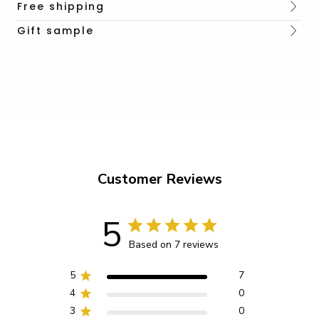
Free shipping
Gift sample
Customer Reviews
5
Based on 7 reviews
5
7
4
0
3
0