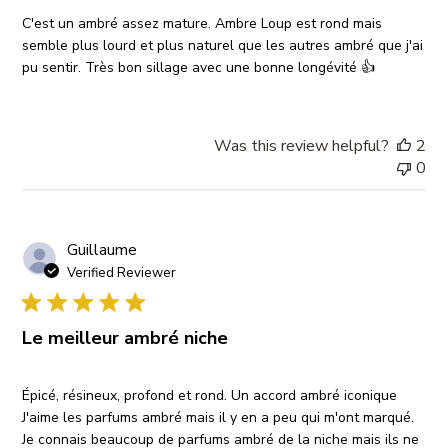
C'est un ambré assez mature. Ambre Loup est rond mais
semble plus lourd et plus naturel que les autres ambré que j'ai
pu sentir. Très bon sillage avec une bonne longévité 👍
Was this review helpful?
2
0
Guillaume
Verified Reviewer
Le meilleur ambré niche
Épicé, résineux, profond et rond. Un accord ambré iconique
J'aime les parfums ambré mais il y en a peu qui m'ont marqué.
Je connais beaucoup de parfums ambré de la niche mais ils ne