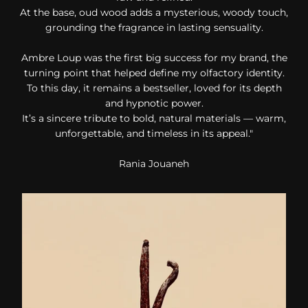
At the base, oud wood adds a mysterious, woody touch,
grounding the fragrance in lasting sensuality.
Ambre Loup was the first big success for my brand, the
turning point that helped define my olfactory identity.
To this day, it remains a bestseller, loved for its depth
and hypnotic power.
It’s a sincere tribute to bold, natural materials — warm,
unforgettable, and timeless in its appeal."
Rania Jouaneh