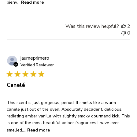
bienv...
Read more
Was this review helpful?
2
0
jaumeprimero
Verified Reviewer
Canelé
This scent is just gorgeous, period. It smells like a warm
canelé just out of the oven. Absolutely decadent, delicious,
radiating amber vanilla with slightly smoky gourmand kick. This
is one of the most beautiful amber fragrances I have ever
smelled....
Read more