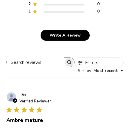
2
0
1
0
Write A Review
Filters
Search
Sort by
:
Most recent
reviews
Dim
Verified Reviewer
Ambré mature