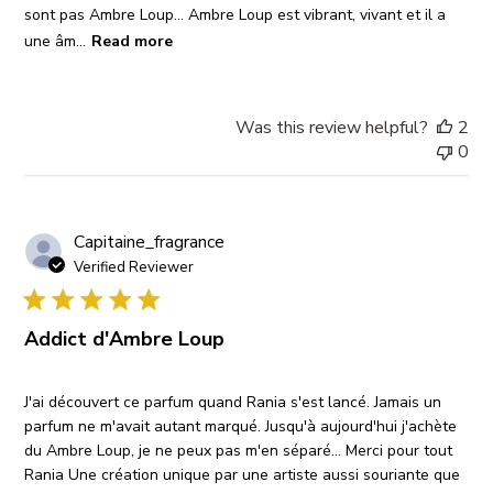
sont pas Ambre Loup... Ambre Loup est vibrant, vivant et il a
une âm...
Read more
Was this review helpful?
2
0
Capitaine_fragrance
Verified Reviewer
Addict d'Ambre Loup
J'ai découvert ce parfum quand Rania s'est lancé. Jamais un
parfum ne m'avait autant marqué. Jusqu'à aujourd'hui j'achète
du Ambre Loup, je ne peux pas m'en séparé... Merci pour tout
Rania Une création unique par une artiste aussi souriante que