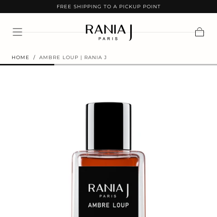
FREE SHIPPING TO A PICKUP POINT
SKIP TO
CONTENT
Cart
HOME
/
AMBRE LOUP | RANIA J