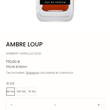
Open
AMBRE LOUP
media
0
AMBERY VANILLA OUD
in
modal
Regular
170,00 €
price
Unit
170,00 €
/
50ml
price
Tax included.
Shipping
calculated at checkout.
SIZE
50 ML
100 ML
10 ML
Quantity:
Decrease
Incre