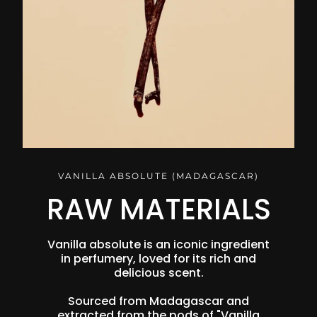
VANILLA ABSOLUTE (MADAGASCAR)
RAW MATERIALS
Vanilla absolute is an iconic ingredient
in perfumery, loved for its rich and
delicious scent.
Sourced from Madagascar and
extracted from the pods of "Vanilla