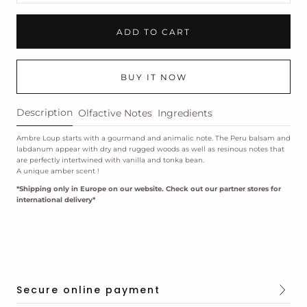
ADD TO CART
BUY IT NOW
Description
Olfactive Notes
Ingredients
Ambre Loup starts with a gourmand and animalic note. The Peru balsam and
labdanum appear with dry and rugged woods as well as resinous notes that
are perfectly intertwined with vanilla and tonka bean.
A unique amber scent !
*Shipping only in Europe on our website. Check out our
partner stores
for
international delivery*
Secure online payment