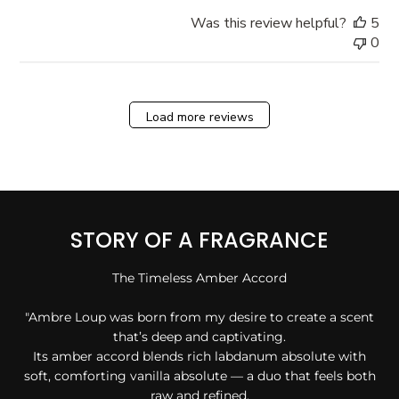
Was this review helpful?
5
0
Load more reviews
STORY OF A FRAGRANCE
The Timeless Amber Accord
"Ambre Loup was born from my desire to create a scent
that’s deep and captivating.
Its amber accord blends rich labdanum absolute with
soft, comforting vanilla absolute — a duo that feels both
raw and refined.